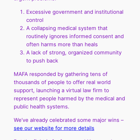
Excessive government and institutional
control
A collapsing medical system that
routinely ignores informed consent and
often harms more than heals
A lack of strong, organized community
to push back
MAFA responded by gathering tens of
thousands of people to offer real world
support, launching a virtual law firm to
represent people harmed by the medical and
public health systems.
We’ve already celebrated some major wins –
see our website for more details