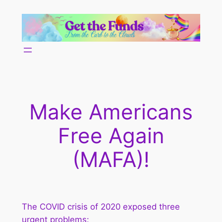
Skip
to
content
Make Americans
Free Again
(MAFA)!
The COVID crisis of 2020 exposed three
urgent problems: