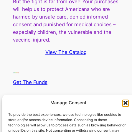
But the fight is far from over! Your purchases
will help us to protect Americans who are
harmed by unsafe care, denied informed
consent and punished for medical choices –
especially children, the vulnerable and the
vaccine-injured.
View The Catalog
Get The Funds
Supercharge your fund raising!
Manage Consent
To provide the best experiences, we use technologies like cookies to
store and/or access device information. Consenting to these
technologies will allow us to process data such as browsing behavior or
unique IDs on this site. Not consenting or withdrawing consent, may