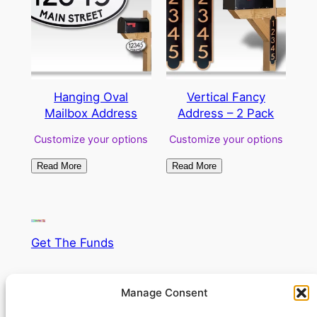
Hanging Oval
Vertical Fancy
Mailbox Address
Address – 2 Pack
Customize your options
Customize your options
Read More
Read More
Get The Funds
Supercharge your fund raising!
Manage Consent