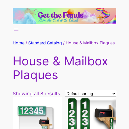
Skip
to
content
Home
/
Standard Catalog
/ House & Mailbox Plaques
House & Mailbox
Plaques
Showing all 8 results