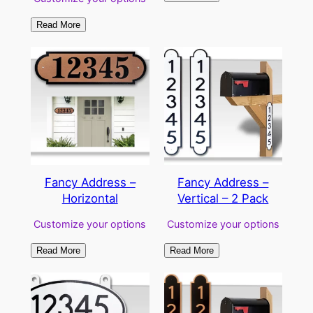
Read More
Fancy Address –
Fancy Address –
Horizontal
Vertical – 2 Pack
Customize your options
Customize your options
Read More
Read More