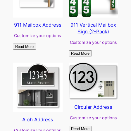
911 Mailbox Address
911 Vertical Mailbox
Sign (2-Pack)
Customize your options
Customize your options
Read More
Read More
Circular Address
Customize your options
Arch Address
Read More
Customize your options